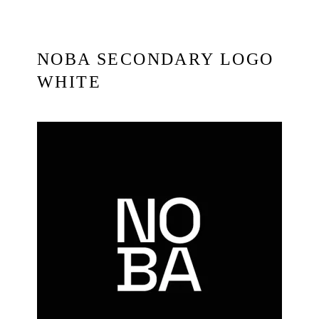
NOBA SECONDARY LOGO
WHITE