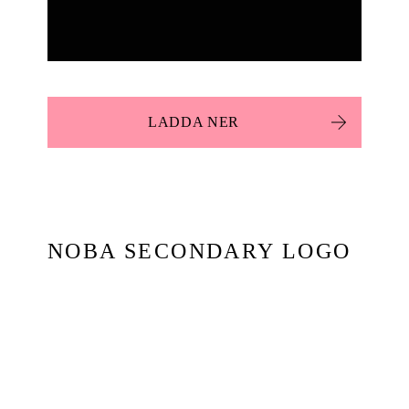
LADDA NER
NOBA SECONDARY LOGO
BOX