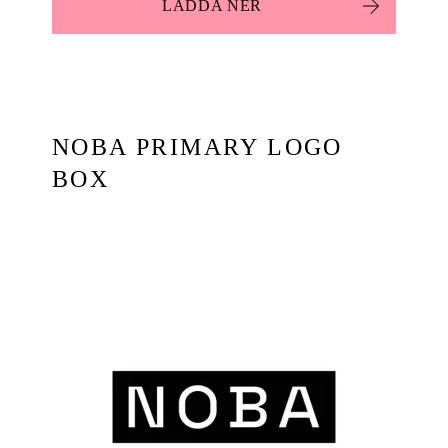
LADDA NER
NOBA PRIMARY LOGO
BOX