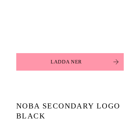
LADDA NER
NOBA SECONDARY LOGO
BLACK