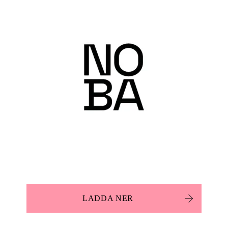
LADDA NER