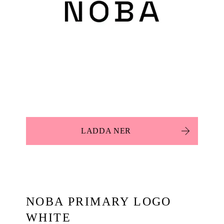
LADDA NER
NOBA PRIMARY LOGO
WHITE