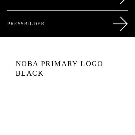
PRESSBILDER
NOBA PRIMARY LOGO
BLACK