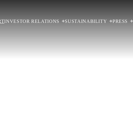
RT
INVESTOR RELATIONS
SUSTAINABILITY
PRESS