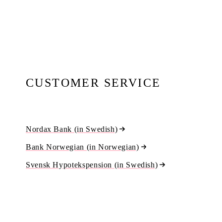
CUSTOMER SERVICE
Nordax Bank (in Swedish)
Bank Norwegian (in Norwegian)
Svensk Hypotekspension (in Swedish)