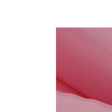
CONTACT