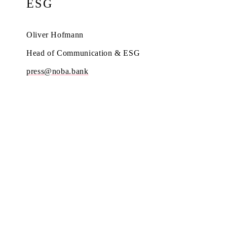
ESG
Oliver Hofmann
Head of Communication & ESG
press@noba.bank