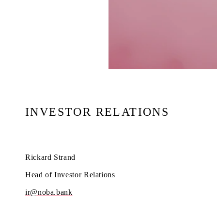
INVESTOR RELATIONS
Rickard Strand
Head of Investor Relations
ir@noba.bank