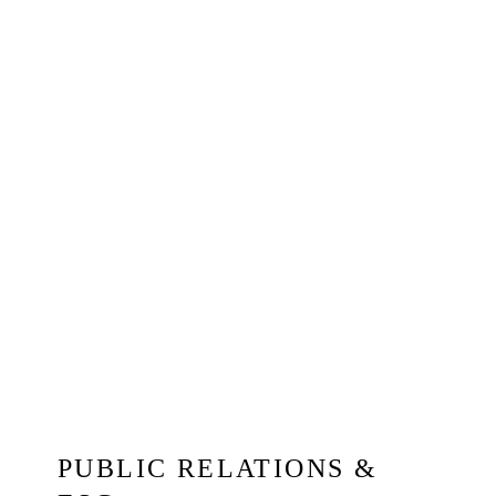
PUBLIC RELATIONS &