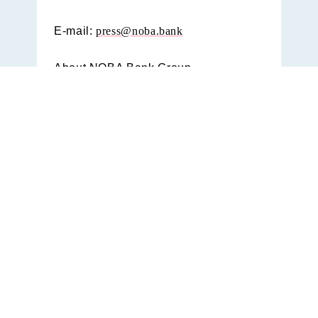
E-mail:
press@noba.bank
About NOBA Bank Group
With a diversified offering through
three brands, Nordax Bank, Bank
Norwegian and Svensk
Hypotekspension and 2 million
consumers, we have the size, skill,
and scale to enable healthier finances
for more. NOBA collects specialized,
customer centric financial offerings
that is sustainable for the individual,
the bank and the society at large,