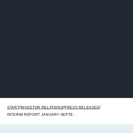
START
INVESTOR RELATIONS
PRESS RELEASES
INTERIM REPORT JANUARY-SEPTEMBER 2023 NOBA BANK GROUP AB (PUBL)