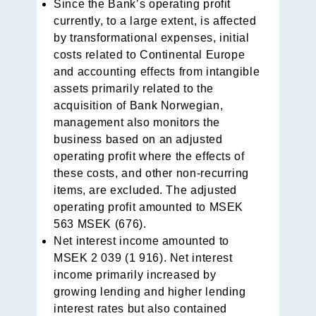
Since the Bank’s operating profit
currently, to a large extent, is affected
by transformational expenses, initial
costs related to Continental Europe
and accounting effects from intangible
assets primarily related to the
acquisition of Bank Norwegian,
management also monitors the
business based on an adju­sted
operating profit where the effects of
these costs, and other non-recurring
items, are excluded. The adjusted
opera­ting profit amounted to MSEK
563 MSEK (676).
Net interest income amounted to
MSEK 2 039 (1 916). Net interest
income primarily increased by
growing lending and higher lending
interest rates but also contained