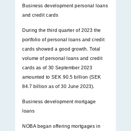
Business development personal loans
and credit cards
During the third quarter of 2023 the
portfolio of personal loans and credit
cards showed a good growth. Total
volume of personal loans and credit
cards as of 30 September 2023
amounted to SEK 90.5 billion (SEK
84.7 billion as of 30 June 2023).
Business development mortgage
loans
NOBA began offering mortgages in