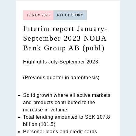
17 NOV 2023
REGULATORY
Interim report January-
September 2023 NOBA
Bank Group AB (publ)
Highlights July-September 2023
(Previous quarter in parenthesis)
Solid growth where all active markets
and products contributed to the
increase in volume
Total lending amounted to SEK 107.8
billion (101.5)
Personal loans and credit cards