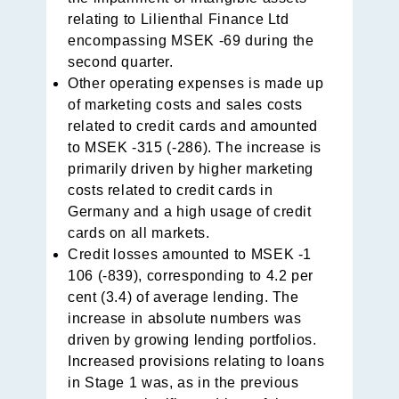
relating to Lilienthal Finance Ltd
encompassing MSEK -69 during the
second quarter.
Other operating expenses is made up
of marketing costs and sales costs
related to credit cards and amounted
to MSEK -315 (-286). The increase is
primarily driven by higher marketing
costs related to credit cards in
Germany and a high usage of credit
cards on all markets.
Credit losses amounted to MSEK -1
106 (-839), correspon­ding to 4.2 per
cent (3.4) of average lending. The
increase in absolute numbers was
driven by growing lending portfolios.
Increased provisions relating to loans
in Stage 1 was, as in the previous