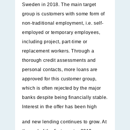
Sweden in 2018. The main target
group is customers with some form of
non-traditional employment, i.e. self-
employed or temporary employees,
including project, part-time or
replacement workers. Through a
thorough credit assessments and
personal contacts, more loans are
approved for this customer group,
which is often rejected by the major
banks despite being financially stable.
Interest in the offer has been high
and new lending continues to grow. At