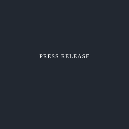
PRESS RELEASE