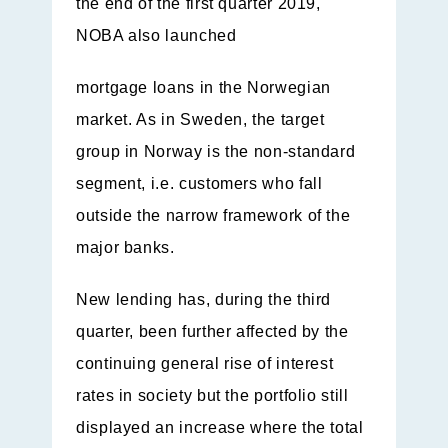
the end of the first quarter 2019,
NOBA also launched
mortgage loans in the Norwegian
market. As in Sweden, the target
group in Norway is the non-standard
segment, i.e. customers who fall
outside the narrow framework of the
major banks.
New lending has, during the third
quarter, been further affected by the
continuing general rise of interest
rates in society but the portfolio still
displayed an increase where the total