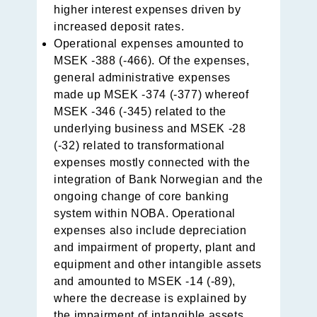
higher inte­rest expenses driven by
increased deposit rates.
Operational expenses amounted to
MSEK -388 (-466). Of the expenses,
general administrative expenses
made up MSEK -374 (-377) whereof
MSEK -346 (-345) related to the
underlying business and MSEK -28
(-32) related to transformational
expenses mostly connected with the
integration of Bank Norwegian and the
ongoing change of core banking
system within NOBA. Operational
expenses also include depreciation
and impairment of property, plant and
equipment and other intangible assets
and amounted to MSEK -14 (-89),
where the decrease is explained by
the impairment of intangible assets