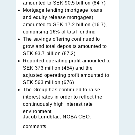
amounted to SEK 90.5 billion (84.7)
Mortgage lending (mortgage loans
and equity release mortgages)
amounted to SEK 17.2 billion (16.7),
comprising 16% of total lending
The savings offering continued to
grow and total deposits amounted to
SEK 93.7 billion (87.2)
Reported operating profit amounted to
SEK 373 million (454) and the
adjusted operating profit amounted to
SEK 563 million (676)
The Group has continued to raise
interest rates in order to reflect the
continuously high interest rate
environment
Jacob Lundblad, NOBA CEO,
comments: