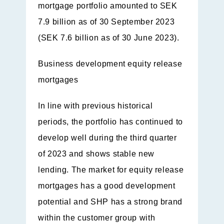
mortgage portfolio amounted to SEK
7.9 billion as of 30 September 2023
(SEK 7.6 billion as of 30 June 2023).
Business development equity release
mortgages
In line with previous historical
periods, the portfolio has continued to
develop well during the third quarter
of 2023 and shows stable new
lending. The market for equity release
mortgages has a good development
potential and SHP has a strong brand
within the customer group with