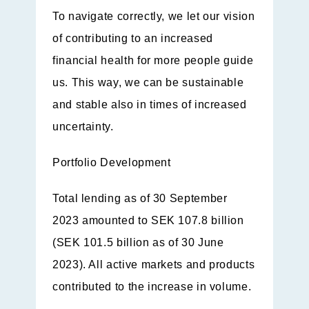
To navigate correctly, we let our vision
of contributing to an increased
financial health for more people guide
us. This way, we can be sustainable
and stable also in times of increased
uncertainty.
Portfolio Development
Total lending as of 30 September
2023 amounted to SEK 107.8 billion
(SEK 101.5 billion as of 30 June
2023). All active markets and products
contributed to the increase in volume.