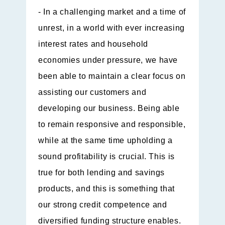
- In a challenging market and a time of
unrest, in a world with ever increasing
interest rates and household
economies under pressure, we have
been able to maintain a clear focus on
assisting our customers and
developing our business. Being able
to remain responsive and responsible,
while at the same time upholding a
sound profitability is crucial. This is
true for both lending and savings
products, and this is something that
our strong credit competence and
diversified funding structure enables.