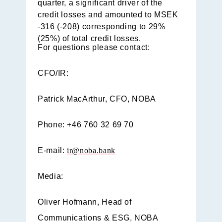
quarter, a significant driver of the
credit losses and amounted to MSEK
-316 (-208) corresponding to 29%
(25%) of total credit losses.
For questions please contact:
CFO/IR:
Patrick MacArthur, CFO, NOBA
Phone: +46 760 32 69 70
E-mail:
ir@noba.bank
Media:
Oliver Hofmann, Head of
Communications & ESG, NOBA