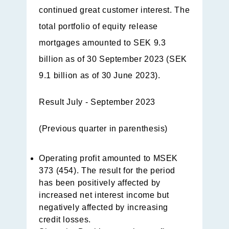
continued great customer interest. The
total portfolio of equity release
mortgages amounted to SEK 9.3
billion as of 30 September 2023 (SEK
9.1 billion as of 30 June 2023).
Result July - September 2023
(Previous quarter in parenthesis)
Operating profit amounted to MSEK
373 (454). The result for the period
has been positively affected by
increased net interest income but
negatively affected by increasing
credit losses.