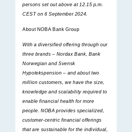
persons set out above at 12.15 p.m.
CEST on 6 September 2024.
About NOBA Bank Group
With a diversified offering through our
three brands – Nordax Bank, Bank
Norwegian and Svensk
Hypotekspension – and about two
million customers, we have the size,
knowledge and scalability required to
enable financial health for more
people. NOBA provides specialized,
customer-centric financial offerings
that are sustainable for the individual,