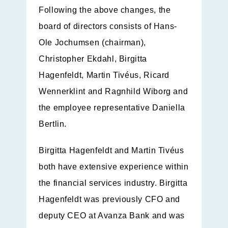
Following the above changes, the
board of directors consists of Hans-
Ole Jochumsen (chairman),
Christopher Ekdahl, Birgitta
Hagenfeldt, Martin Tivéus, Ricard
Wennerklint and Ragnhild Wiborg and
the employee representative Daniella
Bertlin.
Birgitta Hagenfeldt and Martin Tivéus
both have extensive experience within
the financial services industry. Birgitta
Hagenfeldt was previously CFO and
deputy CEO at Avanza Bank and was