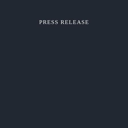
PRESS RELEASE