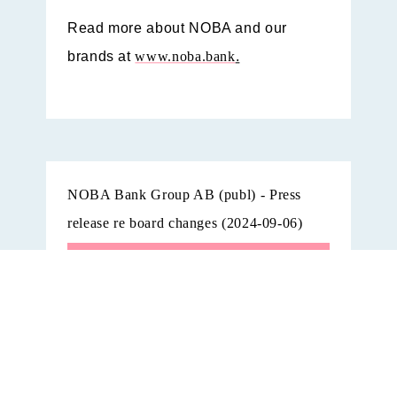
Read more about NOBA and our
brands at
www.noba.bank
.
NOBA Bank Group AB (publ) - Press
release re board changes (2024-09-06)
DOWNLOAD
PDF
FOR FURTHER
INFORMATION