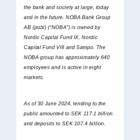
the bank and society at large, today
and in the future. NOBA Bank Group
AB (publ) (“NOBA”) is owned by
Nordic Capital Fund IX, Nordic
Capital Fund VIII and Sampo. The
NOBA group has approximately 640
employees and is active in eight
markets.
As of 30 June 2024, lending to the
public amounted to SEK 117.1 billion
and deposits to SEK 107.4 billion.