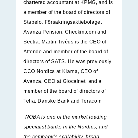
chartered accountant at KPMG, and is
a member of the board of directors of
Stabelo, Försäkringsaktiebolaget
Avanza Pension, Checkin.com and
Sectra. Martin Tivéus is the CEO of
Attendo and member of the board of
directors of SATS. He was previously
CCO Nordics at Klarna, CEO of
Avanza, CEO at Glocalnet, and a
member of the board of directors of
Telia, Danske Bank and Teracom.
“NOBA is one of the market leading
specialist banks in the Nordics, and
the company’s scalability, broad