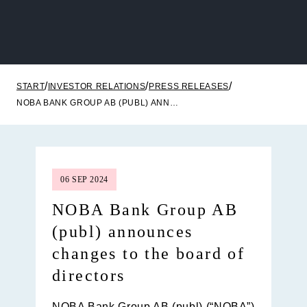
START
INVESTOR RELATIONS
PRESS RELEASES
NOBA BANK GROUP AB (PUBL) ANNOUNCES CHANGES TO THE BOARD OF DIRECTORS
06 SEP 2024
NOBA Bank Group AB
(publ) announces
changes to the board of
directors
NOBA Bank Group AB (publ) (“
NOBA
”)