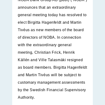
announces that an extraordinary
general meeting today has resolved to
elect Birgitta Hagenfeldt and Martin
Tivéus as new members of the board
of directors of NOBA. In connection
with the extraordinary general
meeting, Christian Frick, Henrik
Källén and Ville Talasmäki resigned
as board members. Birgitta Hagenfeldt
and Martin Tivéus will be subject to
customary management assessments
by the Swedish Financial Supervisory
Authority.