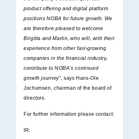
product offering and digital platform
positions NOBA for future growth. We
are therefore pleased to welcome
Birgitta and Martin, who will, with their
experience from other fast-growing
companies in the financial industry,
contribute to NOBA’s continued
growth journey”,
says Hans-Ole
Jochumsen, chairman of the board of
directors.
For further information please contact:
IR: