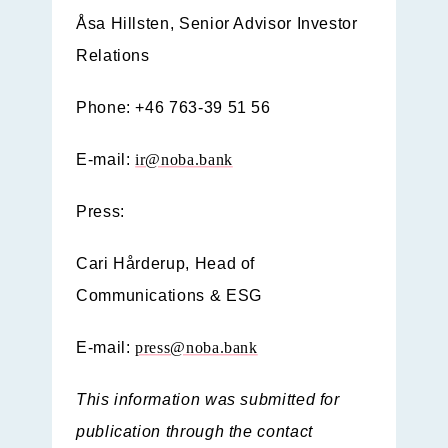
Åsa Hillsten, Senior Advisor Investor
Relations
Phone: +46 763-39 51 56
E-mail:
ir@noba.bank
Press:
Cari Hårderup, Head of
Communications & ESG
E-mail:
press@noba.bank
This information was submitted for
publication through the contact