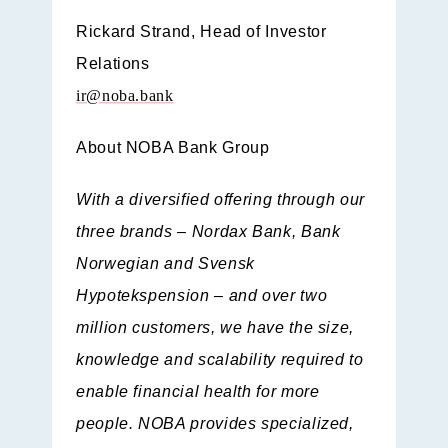
Rickard Strand,
Head of Investor
Relations
ir@noba.bank
About NOBA Bank Group
With a diversified offering through our
three brands – Nordax Bank, Bank
Norwegian and Svensk
Hypotekspension – and over two
million customers, we have the size,
knowledge and scalability required to
enable financial health for more
people. NOBA provides specialized,