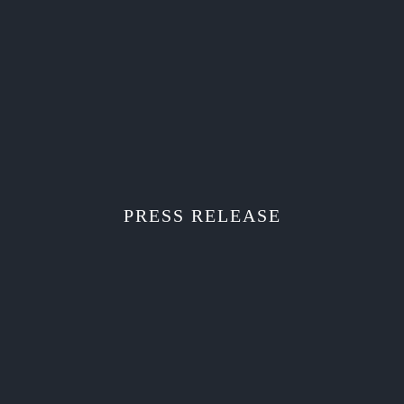
PRESS RELEASE