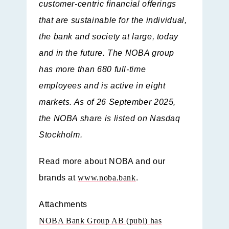
customer-centric financial offerings
that are sustainable for the individual,
the bank and society at large, today
and in the future. The NOBA group
has more than 680 full-time
employees and is active in eight
markets. As of 26 September 2025,
the NOBA share is listed on Nasdaq
Stockholm.
Read more about NOBA and our
brands at
www.noba.bank
.
Attachments
NOBA Bank Group AB (publ) has