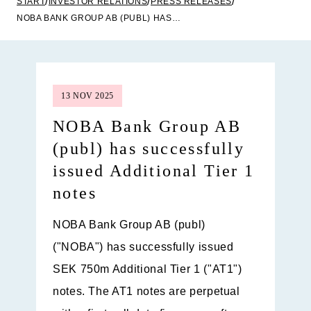
START
INVESTOR RELATIONS
PRESS RELEASES
NOBA BANK GROUP AB (PUBL) HAS SUCCESSFULLY ISSUED ADDITIONAL TIER 1 NOTES
13 NOV 2025
NOBA Bank Group AB
(publ) has successfully
issued Additional Tier 1
notes
NOBA Bank Group AB (publ)
("NOBA") has successfully issued
SEK 750m Additional Tier 1 ("AT1")
notes. The AT1 notes are perpetual