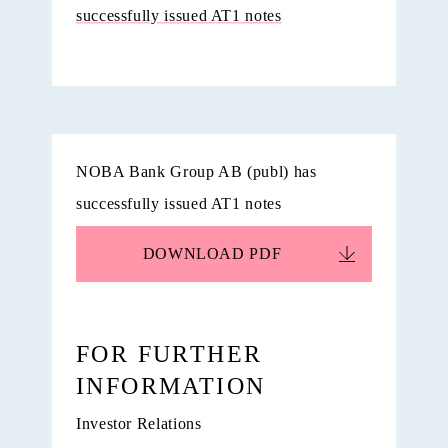
successfully issued AT1 notes
NOBA Bank Group AB (publ) has
successfully issued AT1 notes
DOWNLOAD
PDF
FOR FURTHER
INFORMATION
Investor Relations