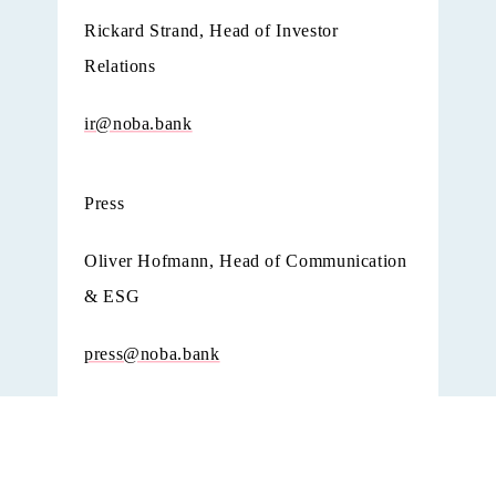
Rickard Strand, Head of Investor
Relations
ir@noba.bank
Press
Oliver Hofmann, Head of Communication
& ESG
press@noba.bank