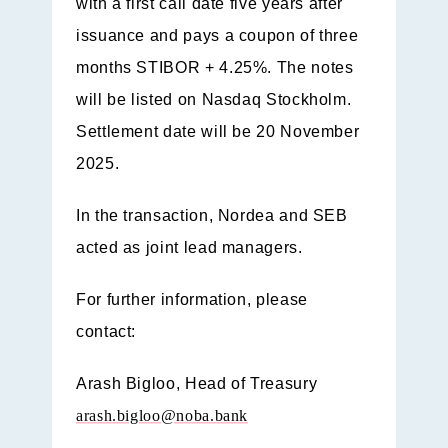
with a first call date five years after
issuance and pays a coupon of three
months STIBOR + 4.25%. The notes
will be listed on Nasdaq Stockholm.
Settlement date will be 20 November
2025.
In the transaction, Nordea and SEB
acted as joint lead managers.
For further information, please
contact:
Arash Bigloo,
Head of Treasury
arash.bigloo@noba.bank