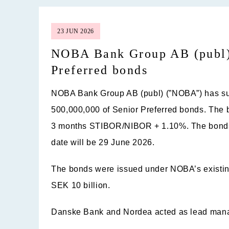
23 JUN 2026
NOBA Bank Group AB (publ) 
Preferred bonds
NOBA Bank Group AB (publ) (”
NOBA
”) has 
500,000,000 of Senior Preferred bonds. The b
3 months STIBOR/NIBOR + 1.10%. The bonds 
date will be 29 June 2026.
The bonds were issued under NOBA’s existin
SEK 10 billion.
Danske Bank and Nordea acted as lead manag