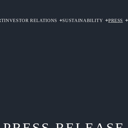
RT
INVESTOR RELATIONS
SUSTAINABILITY
PRESS
PRESS RELEASE