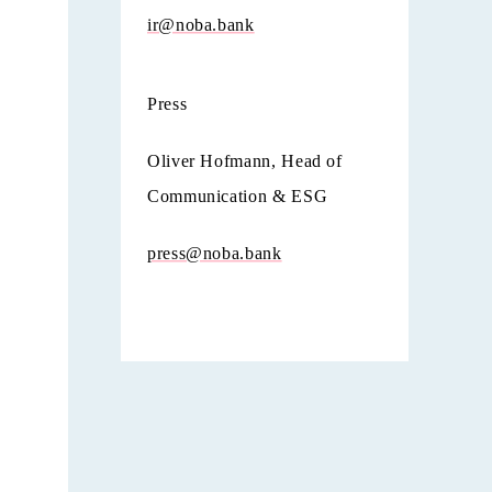
ir@noba.bank
Press
Oliver Hofmann, Head of
Communication & ESG
press@noba.bank