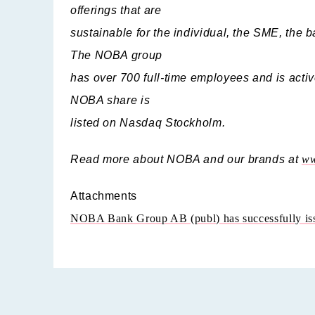
offerings that are
sustainable for the individual, the SME, the b
The NOBA group
has over 700 full-time employees and is acti
NOBA share is
listed on Nasdaq Stockholm.
Read more about NOBA and our brands at
ww
Attachments
NOBA Bank Group AB (publ) has successfully iss