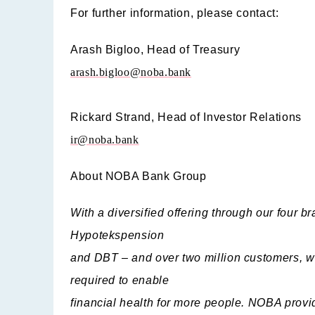
For further information, please contact:
Arash Bigloo,
Head of Treasury
arash.bigloo@noba.bank
Rickard Strand,
Head of Investor Relations
ir@noba.bank
About NOBA Bank Group
With a diversified offering through our four
Hypotekspension
and DBT – and over two million customers, w
required to enable
financial health for more people. NOBA provid