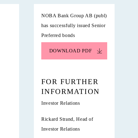
NOBA Bank Group AB (publ)
has successfully issued Senior
Preferred bonds
DOWNLOAD
PDF
FOR FURTHER
INFORMATION
Investor Relations
Rickard Strand, Head of
Investor Relations