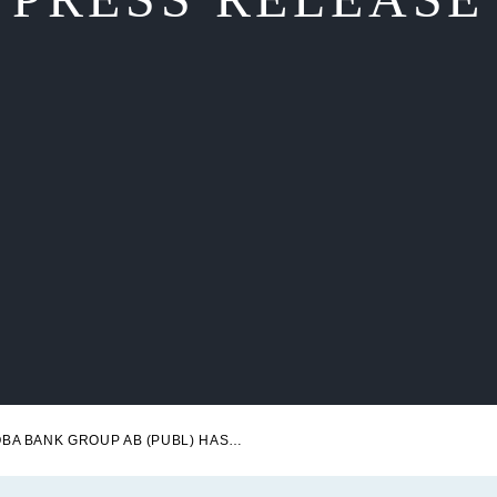
NOBA BANK GROUP AB (PUBL) HAS SUCCESSFULLY ISSUED SENIOR PREFERRED BONDS