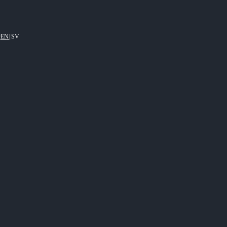
EN
|
SV