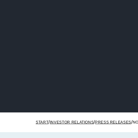
START
INVESTOR RELATIONS
PRESS RELEASES