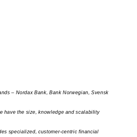
 brands – Nordax Bank, Bank Norwegian, Svensk
e have the size, knowledge and scalability
es specialized, customer-centric financial