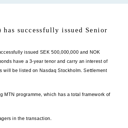
has successfully issued Senior
successfully issued SEK 500,000,000 and NOK
onds have a 3-year tenor and carry an interest of
will be listed on Nasdaq Stockholm. Settlement
g MTN programme, which has a total framework of
ers in the transaction.