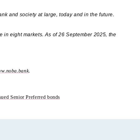
ank and society at large, today and in the future.
ve in eight markets. As of 26 September 2025, the
w.noba.bank
.
ued Senior Preferred bonds