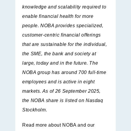
knowledge and scalability required to
enable financial health for more
people. NOBA provides specialized,
customer-centric financial offerings
that are sustainable for the individual,
the SME, the bank and society at
large, today and in the future. The
NOBA group has around 700 full-time
employees and is active in eight
markets. As of 26 September 2025,
the NOBA share is listed on Nasdaq
Stockholm.
Read more about NOBA and our