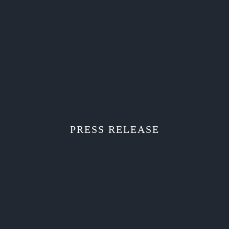
PRESS RELEASE