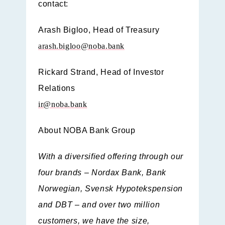
contact:
Arash Bigloo,
Head of Treasury
arash.bigloo@noba.bank
Rickard Strand,
Head of Investor
Relations
ir@noba.bank
About NOBA Bank Group
With a diversified offering through our
four brands – Nordax Bank, Bank
Norwegian, Svensk Hypotekspension
and DBT – and over two million
customers, we have the size,