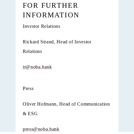
FOR FURTHER
INFORMATION
Investor Relations
Rickard Strand, Head of Investor
Relations
ir@noba.bank
Press
Oliver Hofmann, Head of Communication
& ESG
press@noba.bank