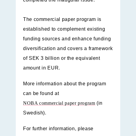
The commercial paper program is
established to complement existing
funding sources and enhance funding
diversification and covers a framework
of SEK 3 billion or the equivalent
amount in EUR.
More information about the program
can be found at
NOBA commercial paper program
(in
Swedish).
For further information, please