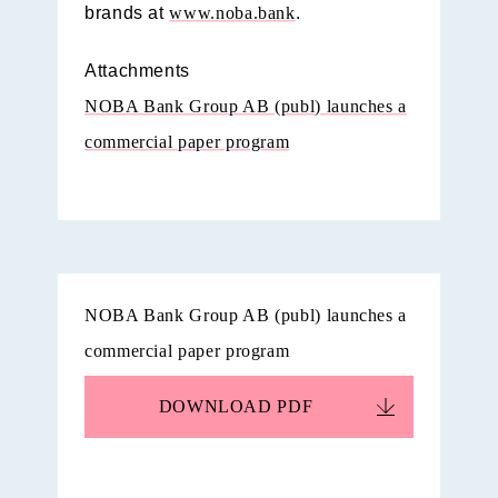
brands at
www.noba.bank
.
Attachments
NOBA Bank Group AB (publ) launches a
commercial paper program
NOBA Bank Group AB (publ) launches a
commercial paper program
DOWNLOAD
PDF