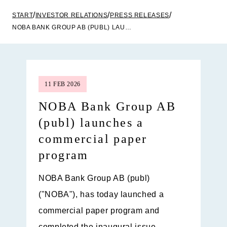
START
INVESTOR RELATIONS
PRESS RELEASES
NOBA BANK GROUP AB (PUBL) LAUNCHES A COMMERCIAL PAPER PROGRAM
11 FEB 2026
NOBA Bank Group AB
(publ) launches a
commercial paper
program
NOBA Bank Group AB (publ)
("NOBA"), has today launched a
commercial paper program and
completed the inaugural issue.