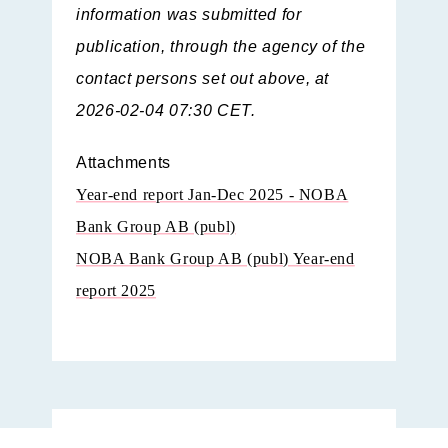
information was submitted for
publication, through the agency of the
contact persons set out above, at
2026-02-04 07:30 CET.
Attachments
Year-end report Jan-Dec 2025 - NOBA
Bank Group AB (publ)
NOBA Bank Group AB (publ) Year-end
report 2025
Year-end report Jan-Dec 2025 - NOBA