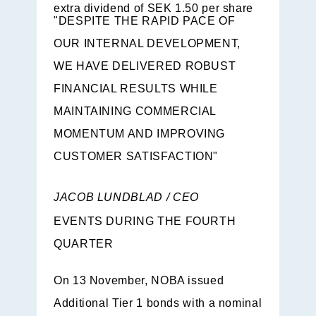
extra dividend of SEK 1.50 per share
"DESPITE THE RAPID PACE OF
OUR INTERNAL DEVELOPMENT,
WE HAVE DELIVERED ROBUST
FINANCIAL RESULTS WHILE
MAINTAINING COMMERCIAL
MOMENTUM AND IMPROVING
CUSTOMER SATISFACTION"
JACOB LUNDBLAD / CEO
EVENTS DURING THE FOURTH
QUARTER
On 13 November, NOBA issued
Additional Tier 1 bonds with a nominal