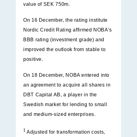
value of SEK 750m.
On 16 December, the rating institute
Nordic Credit Rating affirmed NOBA’s
BBB rating (investment grade) and
improved the outlook from stable to
positive.
On 18 December, NOBA entered into
an agreement to acquire all shares in
DBT Capital AB, a player in the
Swedish market for lending to small
and medium-sized enterprises.
1
Adjusted for transformation costs,