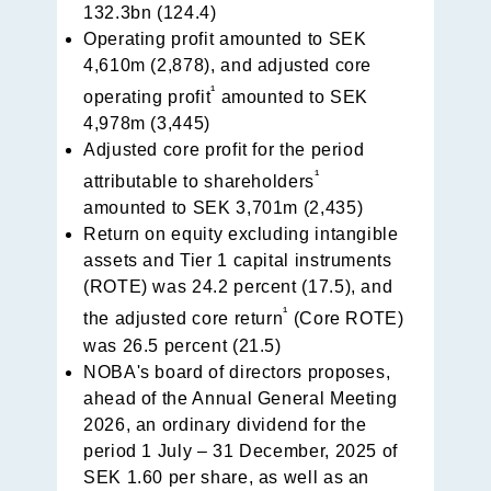
132.3bn (124.4)
Operating profit amounted to SEK
4,610m (2,878), and adjusted core
¹
operating profit
amounted to SEK
4,978m (3,445)
Adjusted core profit for the period
¹
attributable to shareholders
amounted to SEK 3,701m (2,435)
Return on equity excluding intangible
assets and Tier 1 capital instruments
(ROTE) was 24.2 percent (17.5), and
¹
the adjusted core return
(Core ROTE)
was 26.5 percent (21.5)
NOBA's board of directors proposes,
ahead of the Annual General Meeting
2026, an ordinary dividend for the
period 1 July – 31 December, 2025 of
SEK 1.60 per share, as well as an