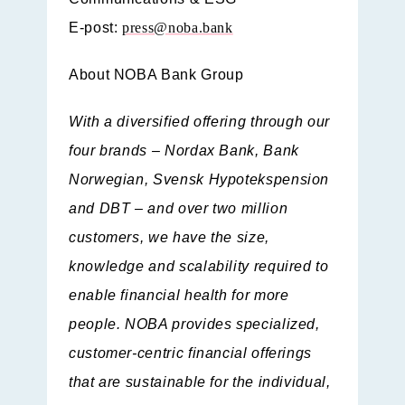
E-post:
press@noba.bank
About NOBA Bank Group
With a diversified offering through our
four brands – Nordax Bank, Bank
Norwegian, Svensk Hypotekspension
and DBT – and over two million
customers, we have the size,
knowledge and scalability required to
enable financial health for more
people. NOBA provides specialized,
customer-centric financial offerings
that are sustainable for the individual,