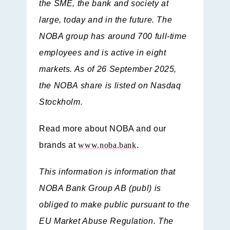
the SME, the bank and society at
large, today and in the future. The
NOBA group has around 700 full-time
employees and is active in eight
markets. As of 26 September 2025,
the NOBA share is listed on Nasdaq
Stockholm.
Read more about NOBA and our
brands at
www.noba.bank
.
This information is information that
NOBA Bank Group AB (publ) is
obliged to make public pursuant to the
EU Market Abuse Regulation. The