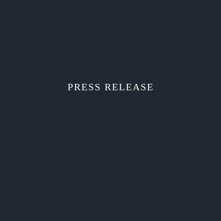
PRESS RELEASE