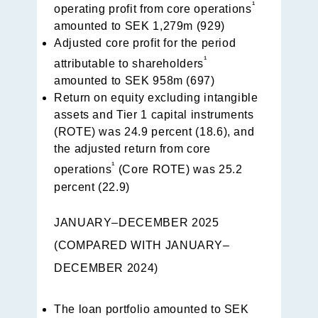
¹
operating profit from core operations
amounted to SEK 1,279m (929)
Adjusted core profit for the period
¹
attributable to shareholders
amounted to SEK 958m (697)
Return on equity excluding intangible
assets and Tier 1 capital instruments
(ROTE) was 24.9 percent (18.6), and
the adjusted return from core
¹
operations
(Core ROTE) was 25.2
percent (22.9)
JANUARY–DECEMBER 2025
(COMPARED WITH JANUARY–
DECEMBER 2024)
The loan portfolio amounted to SEK