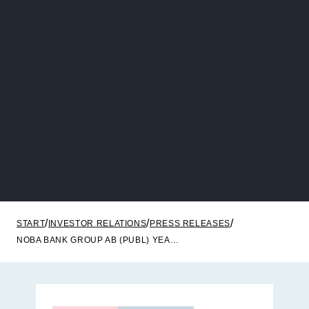
START
INVESTOR RELATIONS
PRESS RELEASES
NOBA BANK GROUP AB (PUBL) YEAR-END REPORT 2025