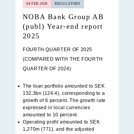
04 FEB 2026
REGULATORY
NOBA Bank Group AB
(publ) Year-end report
2025
FOURTH QUARTER OF 2025
(COMPARED WITH THE FOURTH
QUARTER OF 2024)
The loan portfolio amounted to SEK
132.3bn (124.4), corresponding to a
growth of 6 percent. The growth rate
expressed in local currencies
amounted to 10 percent
Operating profit amounted to SEK
1,270m (771), and the adjusted