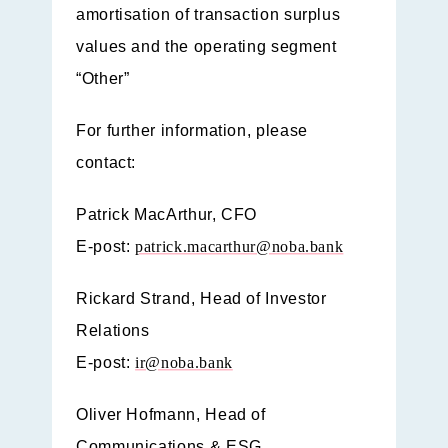
amortisation of transaction surplus
values and the operating segment
“Other”
For further information, please
contact:
Patrick MacArthur, CFO
E-post:
patrick.macarthur@noba.bank
Rickard Strand, Head of Investor
Relations
E-post:
ir@noba.bank
Oliver Hofmann, Head of
Communications & ESG