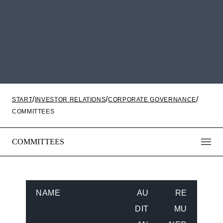
START
INVESTOR RELATIONS
CORPORATE GOVERNANCE
COMMITTEES
COMMITTEES
NAME
AU
RE
DIT
MU