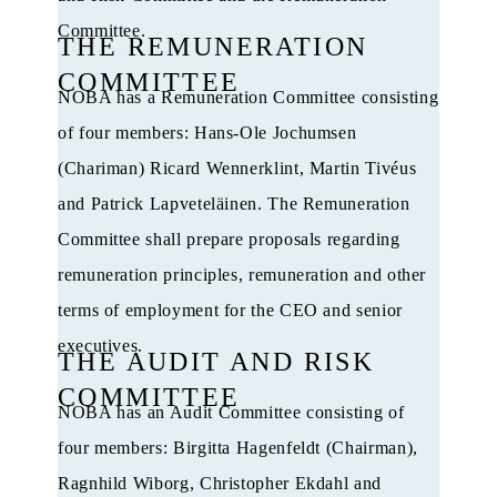
Committee.
THE REMUNERATION
COMMITTEE
NOBA has a Remuneration Committee consisting
of four members: Hans-Ole Jochumsen
(Chariman) Ricard Wennerklint, Martin Tivéus
and Patrick Lapveteläinen. The Remuneration
Committee shall prepare proposals regarding
remuneration principles, remuneration and other
terms of employment for the CEO and senior
executives.
THE AUDIT AND RISK
COMMITTEE
NOBA has an Audit Committee consisting of
four members: Birgitta Hagenfeldt (Chairman),
Ragnhild Wiborg, Christopher Ekdahl and