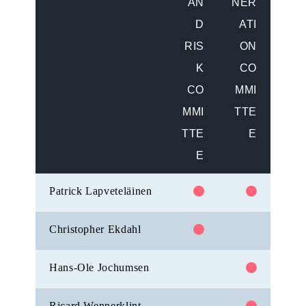
AN
NER
D
ATI
RIS
ON
K
CO
CO
MMI
MMI
TTE
TTE
E
E
Patrick Lapveteläinen
Christopher Ekdahl
Hans-Ole Jochumsen
Ricard Wennerklint