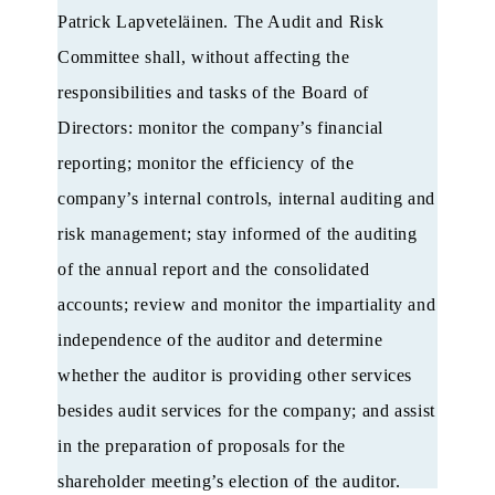
Patrick Lapveteläinen. The Audit and Risk
Committee shall, without affecting the
responsibilities and tasks of the Board of
Directors: monitor the company’s financial
reporting; monitor the efficiency of the
company’s internal controls, internal auditing and
risk management; stay informed of the auditing
of the annual report and the consolidated
accounts; review and monitor the impartiality and
independence of the auditor and determine
whether the auditor is providing other services
besides audit services for the company; and assist
in the preparation of proposals for the
shareholder meeting’s election of the auditor.