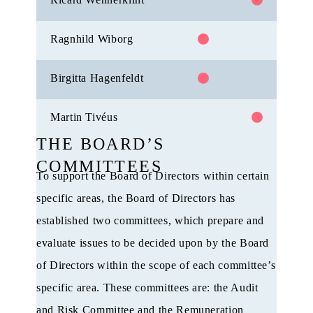
Ragnhild Wiborg
Birgitta Hagenfeldt
Martin Tivéus
THE BOARD’S
COMMITTEES
To support the Board of Directors within certain
specific areas, the Board of Directors has
established two committees, which prepare and
evaluate issues to be decided upon by the Board
of Directors within the scope of each committee’s
specific area. These committees are: the Audit
and Risk Committee and the Remuneration