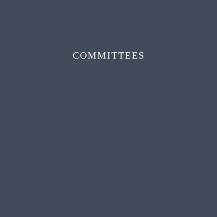
COMMITTEES